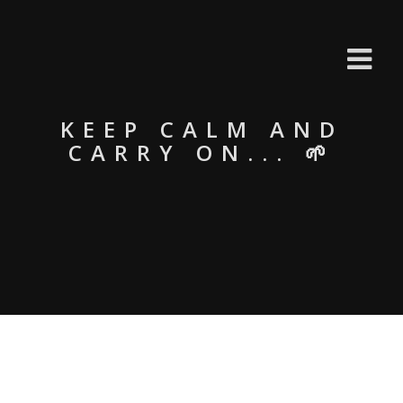
KEEP CALM AND
CARRY ON... 🌱