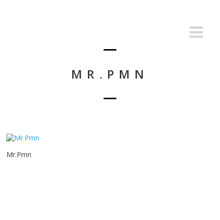
MR.PMN
Mr.Pmn