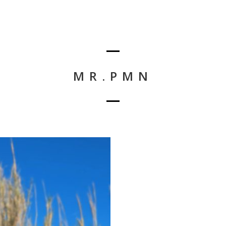
MR.PMN