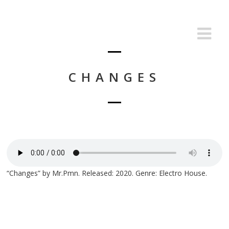
CHANGES
“Changes” by Mr.Pmn. Released: 2020. Genre: Electro House.