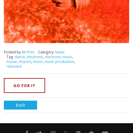
Posted by
Mr.Pmn
Category:
News
Tag:
dance
,
electronic
,
electronic music
,
house
,
mrpmn
,
music
,
music production
,
released
GO FOR IT
Back