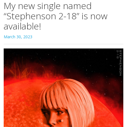
My new single named
“Stephenson 2-18” is now
available!
March 30, 2023